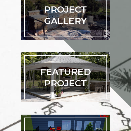
PROJECT
GALLERY
FEATURED
PROJECT