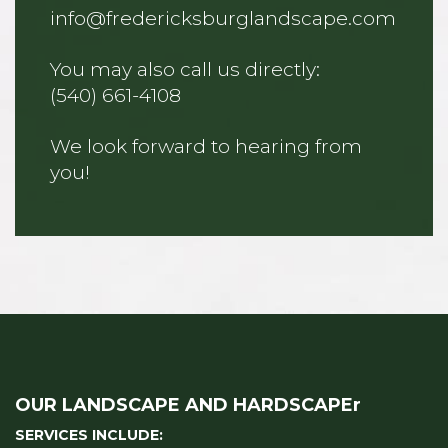
info@fredericksburglandscape.com
You may also call us directly:
(540) 661-4108
We look forward to hearing from
you!
OUR LANDSCAPE AND HARDSCAPEr
SERVICES INCLUDE: