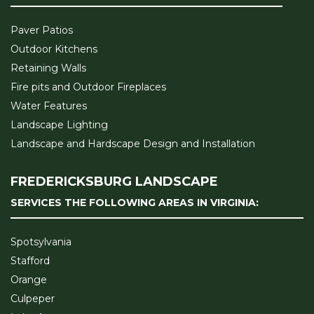
Paver Patios
Outdoor Kitchens
Retaining Walls
Fire pits and Outdoor Fireplaces
Water Features
Landscape Lighting
Landscape and Hardscape Design and Installation
FREDERICKSBURG LANDSCAPE
SERVICES THE FOLLOWING AREAS IN VIRGINIA:
Spotsylvania
Stafford
Orange
Culpeper