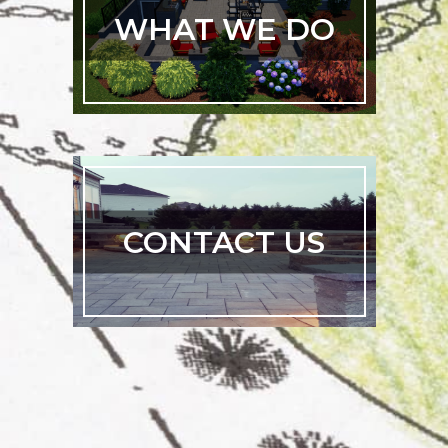
WHAT WE DO
CONTACT US