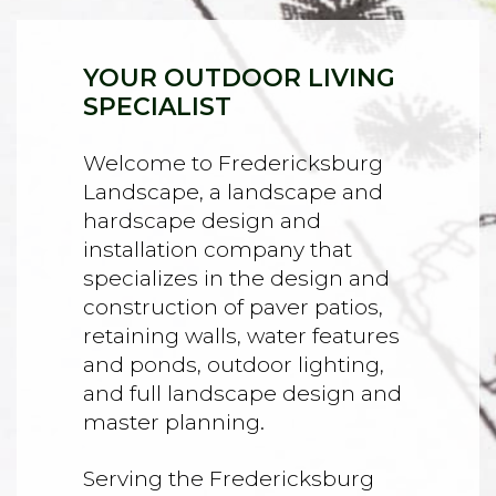
YOUR OUTDOOR LIVING
SPECIALIST
Welcome to Fredericksburg
Landscape, a landscape and
hardscape design and
installation company that
specializes in the design and
construction of paver patios,
retaining walls, water features
and ponds, outdoor lighting,
and full landscape design and
master planning.
Serving the Fredericksburg