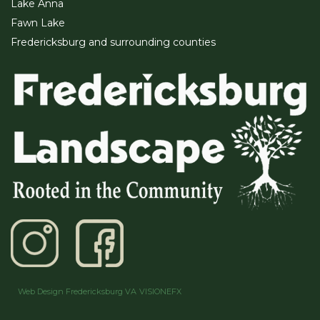
Lake Anna
Fawn Lake
Fredericksburg and surrounding counties
Web Design Fredericksburg VA
VISIONEFX