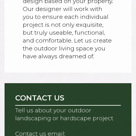
design based on your property.
Our designer will work with
you to ensure each individual
project is not only exquisite,
but truly useable, functional,
and comfortable. Let us create
the outdoor living space you
have always dreamed of.
CONTACT US
Tell us about your outdoor
landscaping or hardscape project
Contact us email: