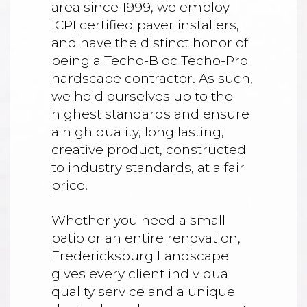
area since 1999, we employ
ICPI certified paver installers,
and have the distinct honor of
being a Techo-Bloc Techo-Pro
hardscape contractor. As such,
we hold ourselves up to the
highest standards and ensure
a high quality, long lasting,
creative product, constructed
to industry standards, at a fair
price.
Whether you need a small
patio or an entire renovation,
Fredericksburg Landscape
gives every client individual
quality service and a unique