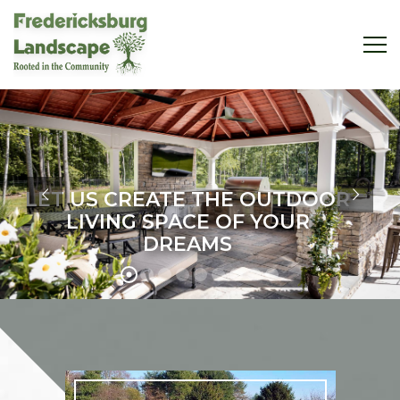
LET US CREATE THE OUTDOOR
LIVING SPACE OF YOUR
DREAMS