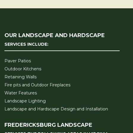
OUR LANDSCAPE AND HARDSCAPE
SERVICES INCLUDE:
Paver Patios
Outdoor Kitchens
Retaining Walls
Fire pits and Outdoor Fireplaces
Water Features
Landscape Lighting
Landscape and Hardscape Design and Installation
FREDERICKSBURG LANDSCAPE