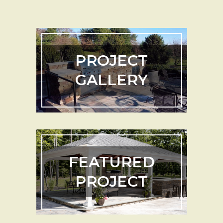
PROJECT
GALLERY
FEATURED
PROJECT