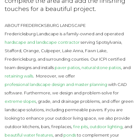
complete the area and add the finishing
touches for a beautiful project.
ABOUT FREDERICKSBURG LANDSCAPE
Fredericksburg Landscape is a family-owned and operated
hardscape and landscape contractor
serving Spotsylvania,
Stafford, Orange, Culpeper, Lake Anna, Fawn Lake,
Fredericksburg, and surrounding counties. Our ICPI certified
team designs and installs
paver patios
,
natural stone patios
, and
retaining walls
.
Moreover, we offer
professional landscape design and master planning
with CAD
software. Furthermore, we design and problem-solve for
extreme slopes
, grade, and drainage problems, and offer green
landscape solutions, including permeable pavers. If you are
looking to enhance your outdoor living space, we also provide
outdoor kitchens, bars, fireplaces,
fire pits
,
outdoor lighting
, and
beautiful water features
, and
ponds
to complement your