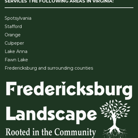
SERVICES THE FOLLOWING AREAS IN VIRGINIA:
Spotsylvania
Stafford
Orange
Culpeper
Lake Anna
Fawn Lake
Fredericksburg and surrounding counties