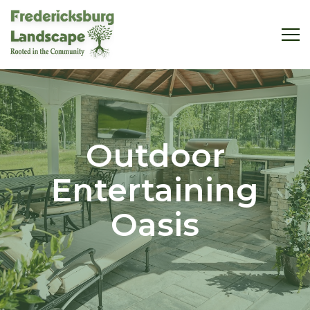
Outdoor
Entertaining
Oasis