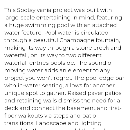
This Spotsylvania project was built with
large-scale entertaining in mind, featuring
a huge swimming pool with an attached
water feature. Pool water is circulated
through a beautiful Champagne fountain,
making its way through a stone creek and
waterfall, on its way to two different
waterfall entries poolside. The sound of
moving water adds an element to any
project you won’t regret. The pool edge bar,
with in-water seating, allows for another
unique spot to gather. Raised paver patios
and retaining walls dismiss the need for a
deck and connect the basement and first-
floor walkouts via steps and patio
transitions. Landscape and lighting