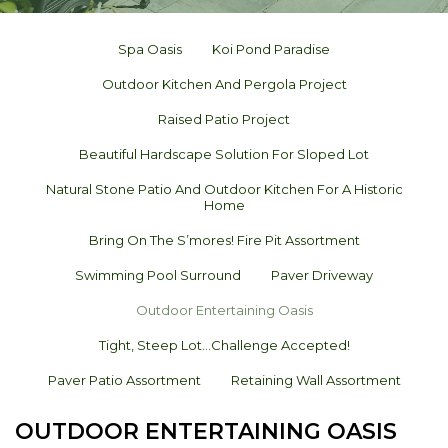
Spa Oasis
Koi Pond Paradise
Outdoor Kitchen And Pergola Project
Raised Patio Project
Beautiful Hardscape Solution For Sloped Lot
Natural Stone Patio And Outdoor Kitchen For A Historic
Home
Bring On The S’mores! Fire Pit Assortment
Swimming Pool Surround
Paver Driveway
Outdoor Entertaining Oasis
Tight, Steep Lot…challenge Accepted!
Paver Patio Assortment
Retaining Wall Assortment
OUTDOOR ENTERTAINING OASIS