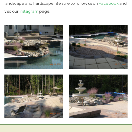
landscape and hardscape. Be sure to follow us on
Facebook
and
visit our
Instagram
page.