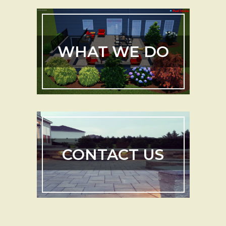
WHAT WE DO
CONTACT US